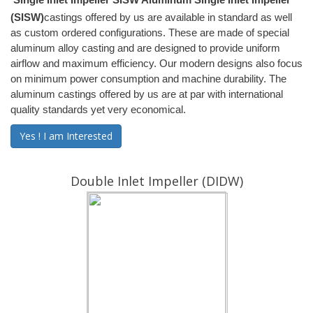
(SISW)
castings offered by us are available in standard as well
as custom ordered configurations. These are made of special
aluminum alloy casting and are designed to provide uniform
airflow and maximum efficiency. Our modern designs also focus
on minimum power consumption and machine durability. The
aluminum castings offered by us are at par with international
quality standards yet very economical.
Yes ! I am Interested
Double Inlet Impeller (DIDW)