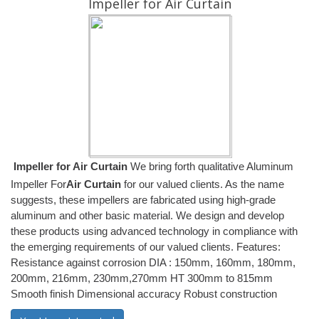
Impeller for Air Curtain
Impeller for Air Curtain
We bring forth qualitative Aluminum
Impeller For
Air Curtain
for our valued clients. As the name
suggests, these impellers are fabricated using high-grade
aluminum and other basic material. We design and develop
these products using advanced technology in compliance with
the emerging requirements of our valued clients. Features:
Resistance against corrosion DIA : 150mm, 160mm, 180mm,
200mm, 216mm, 230mm,270mm HT 300mm to 815mm
Smooth finish Dimensional accuracy Robust construction