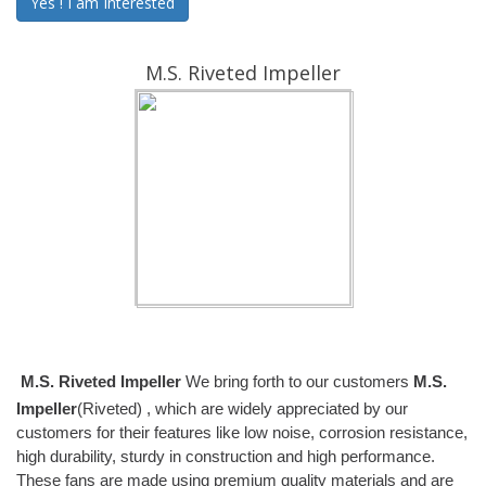
Yes ! I am Interested
M.S. Riveted Impeller
M.S. Riveted Impeller
We bring forth to our customers
M.S.
Impeller
(Riveted) , which are widely appreciated by our
customers for their features like low noise, corrosion resistance,
high durability, sturdy in construction and high performance.
These fans are made using premium quality materials and are