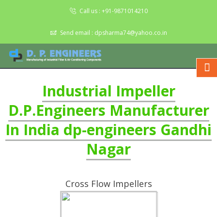
Call us :
+91-9871014210
Send email :
dpsharma74@yahoo.co.in
Industrial Impeller
D.P.Engineers Manufacturer
In India dp-engineers Gandhi
Nagar
Cross Flow Impellers