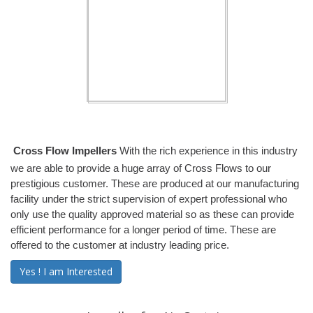
Cross Flow Impellers
With the rich experience in this industry
we are able to provide a huge array of Cross Flows to our
prestigious customer. These are produced at our manufacturing
facility under the strict supervision of expert professional who
only use the quality approved material so as these can provide
efficient performance for a longer period of time. These are
offered to the customer at industry leading price.
Yes ! I am Interested