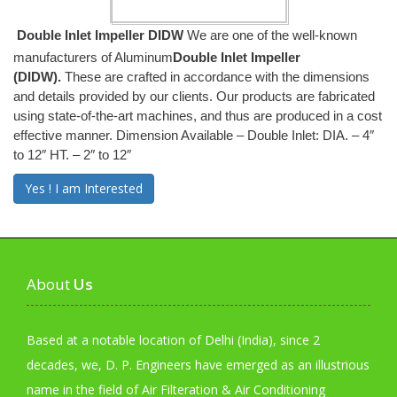
Double Inlet Impeller DIDW
We are one of the well-known
manufacturers of Aluminum
Double Inlet Impeller
(DIDW).
These are crafted in accordance with the dimensions
and details provided by our clients. Our products are fabricated
using state-of-the-art machines, and thus are produced in a cost
effective manner. Dimension Available – Double Inlet: DIA. – 4″
to 12″ HT. – 2″ to 12″
Yes ! I am Interested
About
Us
Based at a notable location of Delhi (India), since 2
decades, we, D. P. Engineers have emerged as an illustrious
name in the field of Air Filteration & Air Conditioning