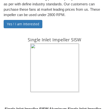
as per with define industry standards. Our customers can
purchase these fans at market leading prices from us. These
impeller can be used under 2800 RPM.
Yes ! I am Interested
Single Inlet Impeller SISW
Single Inlet Impeller SISW Aluminum Single Inlet Impeller