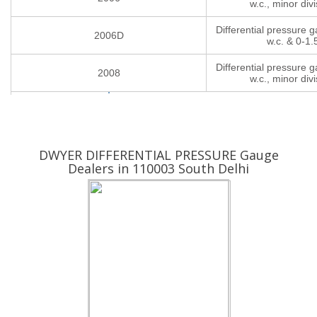
w.c., minor divi
Differential pressure 
2006D
w.c. & 0-1.
Differential pressure 
2008
w.c., minor divi
Yes ! I am Interested
DWYER DIFFERENTIAL PRESSURE Gauge
Dealers in 110003 South Delhi