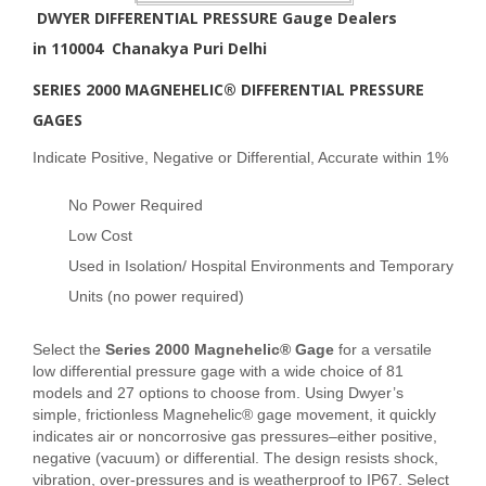
DWYER DIFFERENTIAL PRESSURE Gauge Dealers
in
110004 Chanakya Puri Delhi
SERIES 2000 MAGNEHELIC® DIFFERENTIAL PRESSURE
GAGES
Indicate Positive, Negative or Differential, Accurate within 1%
No Power Required
Low Cost
Used in Isolation/ Hospital Environments and Temporary
Units (no power required)
Select the
Series 2000 Magnehelic® Gage
for a versatile
low differential pressure gage with a wide choice of 81
models and 27 options to choose from. Using Dwyer’s
simple, frictionless Magnehelic® gage movement, it quickly
indicates air or noncorrosive gas pressures–either positive,
negative (vacuum) or differential. The design resists shock,
vibration, over-pressures and is weatherproof to IP67. Select