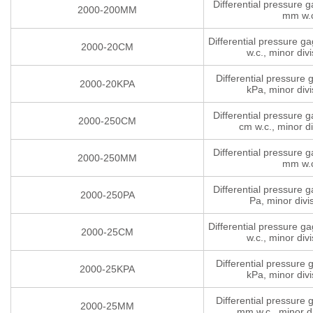
Differential pressure 
2000-200MM
mm w.
Differential pressure g
2000-20CM
w.c., minor divi
Differential pressure
2000-20KPA
kPa, minor divi
Differential pressure 
2000-250CM
cm w.c., minor di
Differential pressure 
2000-250MM
mm w.
Differential pressure 
2000-250PA
Pa, minor divi
Differential pressure g
2000-25CM
w.c., minor divi
Differential pressure
2000-25KPA
kPa, minor divi
Differential pressure
2000-25MM
mm w.c., minor di