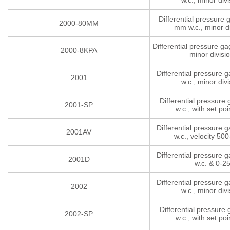
w.c., minor divi
Differential pressure
2000-80MM
mm w.c., minor di
Differential pressure g
2000-8KPA
minor divisi
Differential pressure 
2001
w.c., minor divi
Differential pressure
2001-SP
w.c., with set poi
Differential pressure 
2001AV
w.c., velocity 5
Differential pressure 
2001D
w.c. & 0-2
Differential pressure 
2002
w.c., minor divi
Differential pressure
2002-SP
w.c., with set poi