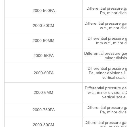
Differential pressure 
2000-500PA
Pa, minor divis
Differential pressure g
2000-50CM
w.c., minor divi
Differential pressure
2000-50MM
mm w.c., minor di
Differential pressure g
2000-5KPA
minor divisi
Differential pressure
2000-60PA
Pa, minor divisions 1.
vertical scale 
Differential pressure 
2000-6MM
w.c., minor divisions .
vertical scale 
Differential pressure 
2000-750PA
Pa, minor divis
Differential pressure g
2000-80CM