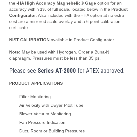
the
-HA High Accuracy Magnehelic® Gage
option for an
accuracy within 1% of full scale, located below in the
Product
Configurator
. Also included with the –HA option at no extra
cost are a mirrored scale overlay and a 6 point calibration
certificate.
NIST CALIBRATION
available in Product Configurator.
Note:
May be used with Hydrogen. Order a Buna-N
diaphragm. Pressures must be less than 35 psi.
Please see
Series AT-2000
for ATEX approved.
PRODUCT APPLICATIONS
Filter Monitoring
Air Velocity with Dwyer Pitot Tube
Blower Vacuum Monitoring
Fan Pressure Indication
Duct, Room or Building Pressures