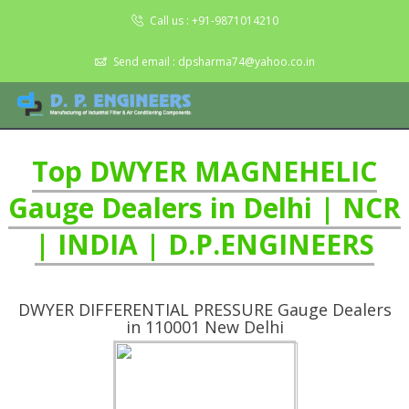
Call us :
+91-9871014210
Send email :
dpsharma74@yahoo.co.in
Top DWYER MAGNEHELIC
Gauge Dealers in Delhi | NCR
| INDIA | D.P.ENGINEERS
DWYER DIFFERENTIAL PRESSURE Gauge Dealers
in 110001 New Delhi