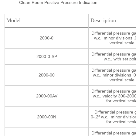
Clean Room Positive Pressure Indication
Model
Description
Differential pressure g
2000-0
w.c., minor divisions .
vertical scale 
Differential pressure g
2000-0-SP
w.c., with set poi
Differential pressure g
2000-00
w.c., minor divisions .0
vertical scale 
Differential pressure g
2000-00AV
w.c., velocity 300-200
for vertical scal
Differential pressure
2000-00N
0-.2″ w.c., minor divisio
for vertical scal
Differential pressure g