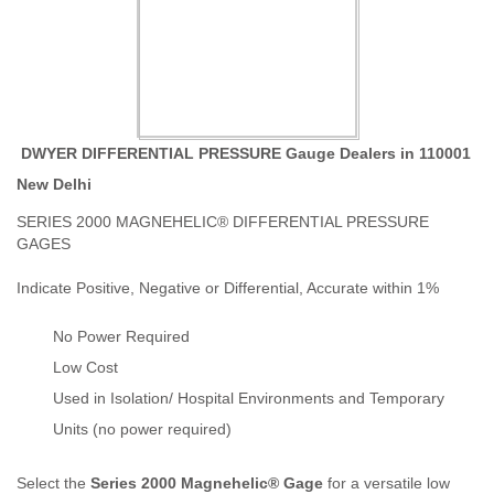
DWYER DIFFERENTIAL PRESSURE Gauge Dealers in 110001
New Delhi
SERIES 2000 MAGNEHELIC® DIFFERENTIAL PRESSURE
GAGES
Indicate Positive, Negative or Differential, Accurate within 1%
No Power Required
Low Cost
Used in Isolation/ Hospital Environments and Temporary
Units (no power required)
Select the
Series 2000 Magnehelic® Gage
for a versatile low