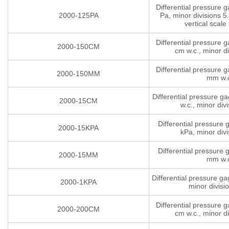
Differential pressure 
2000-125PA
Pa, minor divisions 5.
vertical scale 
Differential pressure 
2000-150CM
cm w.c., minor di
Differential pressure 
2000-150MM
mm w.
Differential pressure g
2000-15CM
w.c., minor divi
Differential pressure
2000-15KPA
kPa, minor divi
Differential pressure
2000-15MM
mm w.
Differential pressure g
2000-1KPA
minor divisi
Differential pressure 
2000-200CM
cm w.c., minor di