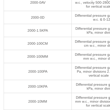
2000-0AV
w.c., velocity 500-280
for vertical scal
Differential pressure 
2000-0D
w.c. & 0-1
Differential pressure 
2000-1.5KPA
kPa, minor divi
Differential pressure 
2000-100CM
cm w.c., minor di
Differential pressure 
2000-100MM
mm w.c., minor di
Differential pressure 
2000-100PA
Pa, minor divisions 2.
vertical scale 
Differential pressure
2000-10KPA
kPa, minor divi
Differential pressure
2000-10MM
mm w.c., minor divisio
for vertical scal