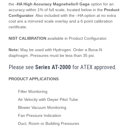
the
-HA High Accuracy Magnehelic® Gage
option for an
accuracy within 1% of full scale, located below in the
Product
Configurator
. Also included with the –HA option at no extra
cost are a mirrored scale overlay and a 6 point calibration
certificate.
NIST CALIBRATION
available in Product Configurator.
Note:
May be used with Hydrogen. Order a Buna-N
diaphragm. Pressures must be less than 35 psi.
Please see
Series AT-2000
for ATEX approved.
PRODUCT APPLICATIONS
Filter Monitoring
Air Velocity with Dwyer Pitot Tube
Blower Vacuum Monitoring
Fan Pressure Indication
Duct, Room or Building Pressures