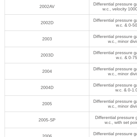
Differential pressure 
2002AV
w.c., velocity 10
Differential pressure 
2002D
w.c. & 0-5
Differential pressure 
2003
w.c., minor divi
Differential pressure 
2003D
w.c. & 0-7
Differential pressure 
2004
w.c., minor divi
Differential pressure 
2004D
w.c. & 0-1.
Differential pressure 
2005
w.c., minor divi
Differential pressure
2005-SP
w.c., with set poi
Differential pressure 
2006