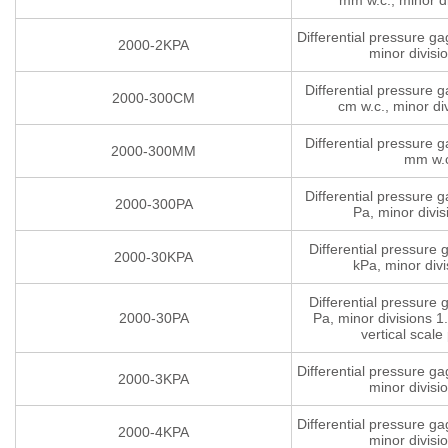
mm w.c., minor di
Differential pressure g
2000-2KPA
minor divisi
Differential pressure 
2000-300CM
cm w.c., minor di
Differential pressure 
2000-300MM
mm w.
Differential pressure 
2000-300PA
Pa, minor divis
Differential pressure
2000-30KPA
kPa, minor divi
Differential pressure
2000-30PA
Pa, minor divisions 1.
vertical scale 
Differential pressure g
2000-3KPA
minor divisi
Differential pressure g
2000-4KPA
minor divisi