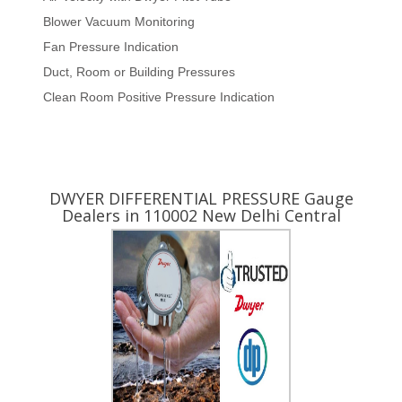
Blower Vacuum Monitoring
Fan Pressure Indication
Duct, Room or Building Pressures
Clean Room Positive Pressure Indication
Yes ! I am Interested
DWYER DIFFERENTIAL PRESSURE Gauge
Dealers in 110002 New Delhi Central