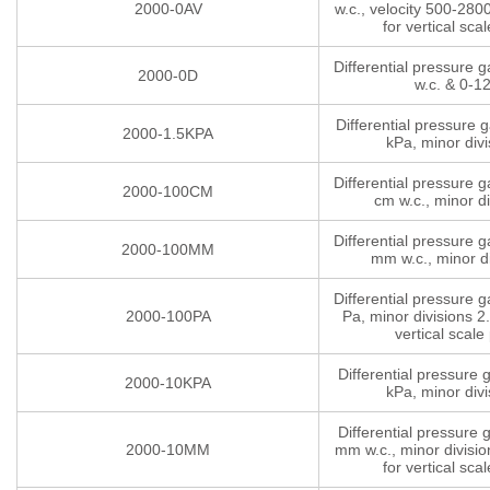
2000-0AV
w.c., velocity 500-280
for vertical scal
Differential pressure 
2000-0D
w.c. & 0-1
Differential pressure 
2000-1.5KPA
kPa, minor divi
Differential pressure 
2000-100CM
cm w.c., minor di
Differential pressure 
2000-100MM
mm w.c., minor di
Differential pressure 
2000-100PA
Pa, minor divisions 2.
vertical scale 
Differential pressure
2000-10KPA
kPa, minor divi
Differential pressure
2000-10MM
mm w.c., minor divisio
for vertical scal