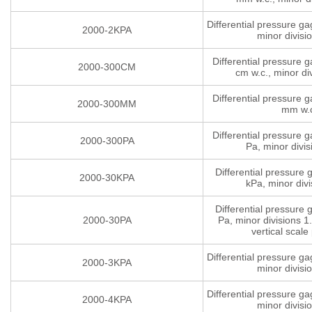
Differential pressure g
2000-2KPA
minor divisi
Differential pressure 
2000-300CM
cm w.c., minor di
Differential pressure 
2000-300MM
mm w.
Differential pressure 
2000-300PA
Pa, minor divis
Differential pressure
2000-30KPA
kPa, minor divi
Differential pressure
2000-30PA
Pa, minor divisions 1.
vertical scale 
Differential pressure g
2000-3KPA
minor divisi
Differential pressure g
2000-4KPA
minor divisi