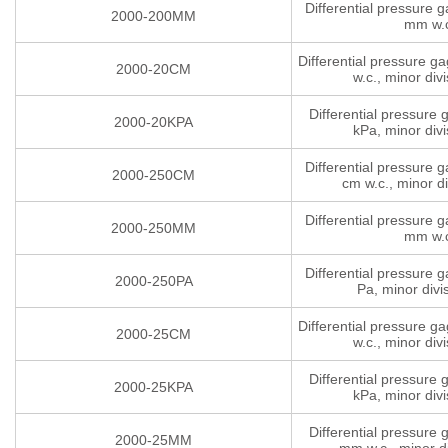
Differential pressure 
2000-200MM
mm w.
Differential pressure g
2000-20CM
w.c., minor divi
Differential pressure
2000-20KPA
kPa, minor divi
Differential pressure 
2000-250CM
cm w.c., minor di
Differential pressure 
2000-250MM
mm w.
Differential pressure 
2000-250PA
Pa, minor divi
Differential pressure g
2000-25CM
w.c., minor divi
Differential pressure
2000-25KPA
kPa, minor divi
Differential pressure
2000-25MM