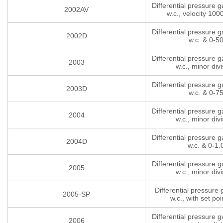
Differential pressure 
2002AV
w.c., velocity 10
Differential pressure 
2002D
w.c. & 0-5
Differential pressure 
2003
w.c., minor divi
Differential pressure 
2003D
w.c. & 0-7
Differential pressure 
2004
w.c., minor divi
Differential pressure 
2004D
w.c. & 0-1.
Differential pressure 
2005
w.c., minor divi
Differential pressure
2005-SP
w.c., with set poi
Differential pressure 
2006