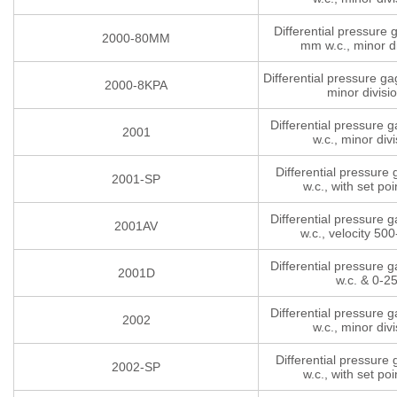
Differential pressure
2000-80MM
mm w.c., minor di
Differential pressure g
2000-8KPA
minor divisi
Differential pressure 
2001
w.c., minor divi
Differential pressure
2001-SP
w.c., with set poi
Differential pressure 
2001AV
w.c., velocity 5
Differential pressure 
2001D
w.c. & 0-2
Differential pressure 
2002
w.c., minor divi
Differential pressure
2002-SP
w.c., with set poi