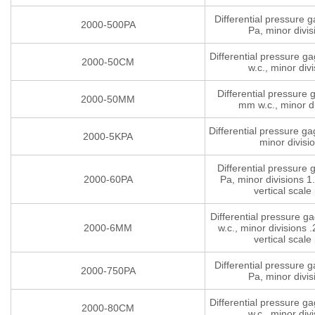
Differential pressure 
2000-500PA
Pa, minor divis
Differential pressure g
2000-50CM
w.c., minor divi
Differential pressure
2000-50MM
mm w.c., minor di
Differential pressure g
2000-5KPA
minor divisi
Differential pressure
2000-60PA
Pa, minor divisions 1.
vertical scale 
Differential pressure 
2000-6MM
w.c., minor divisions .
vertical scale 
Differential pressure 
2000-750PA
Pa, minor divis
Differential pressure g
2000-80CM
w.c., minor divi