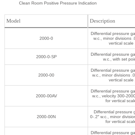
Clean Room Positive Pressure Indication
Model
Description
Differential pressure g
2000-0
w.c., minor divisions .
vertical scale 
Differential pressure g
2000-0-SP
w.c., with set poi
Differential pressure g
2000-00
w.c., minor divisions .0
vertical scale 
Differential pressure g
2000-00AV
w.c., velocity 300-200
for vertical scal
Differential pressure
2000-00N
0-.2″ w.c., minor divisio
for vertical scal
Differential pressure g