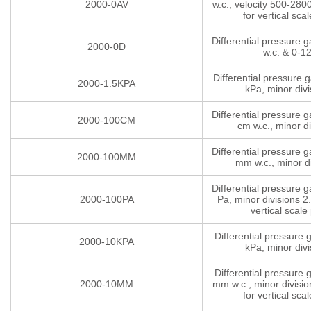
2000-0AV
w.c., velocity 500-280
for vertical scal
Differential pressure 
2000-0D
w.c. & 0-1
Differential pressure 
2000-1.5KPA
kPa, minor divi
Differential pressure 
2000-100CM
cm w.c., minor di
Differential pressure 
2000-100MM
mm w.c., minor di
Differential pressure 
2000-100PA
Pa, minor divisions 2.
vertical scale 
Differential pressure
2000-10KPA
kPa, minor divi
Differential pressure
2000-10MM
mm w.c., minor divisio
for vertical scal