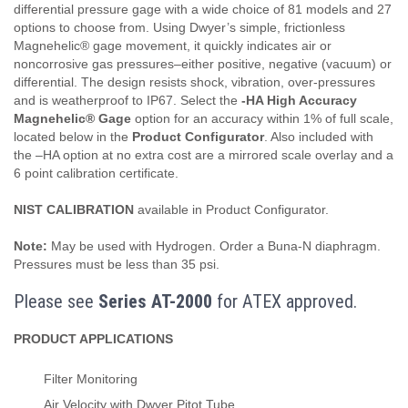
differential pressure gage with a wide choice of 81 models and 27
options to choose from. Using Dwyer’s simple, frictionless
Magnehelic® gage movement, it quickly indicates air or
noncorrosive gas pressures–either positive, negative (vacuum) or
differential. The design resists shock, vibration, over-pressures
and is weatherproof to IP67. Select the
-HA High Accuracy
Magnehelic® Gage
option for an accuracy within 1% of full scale,
located below in the
Product Configurator
. Also included with
the –HA option at no extra cost are a mirrored scale overlay and a
6 point calibration certificate.
NIST CALIBRATION
available in Product Configurator.
Note:
May be used with Hydrogen. Order a Buna-N diaphragm.
Pressures must be less than 35 psi.
Please see
Series AT-2000
for ATEX approved.
PRODUCT APPLICATIONS
Filter Monitoring
Air Velocity with Dwyer Pitot Tube