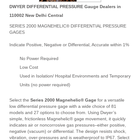
DWYER DIFFERENTIAL PRESSURE Gauge Dealers in
110002 New Delhi Central
SERIES 2000 MAGNEHELIC® DIFFERENTIAL PRESSURE
GAGES
Indicate Positive, Negative or Differential, Accurate within 1%
No Power Required
Low Cost
Used in Isolation/ Hospital Environments and Temporary
Units (no power required)
Select the
Series 2000 Magnehelic® Gage
for a versatile
low differential pressure gage with a wide choice of 81
models and 27 options to choose from. Using Dwyer’s
simple, frictionless Magnehelic® gage movement, it quickly
indicates air or noncorrosive gas pressures–either positive,
negative (vacuum) or differential. The design resists shock,
vibration, over-pressures and is weatherproof to IP67. Select