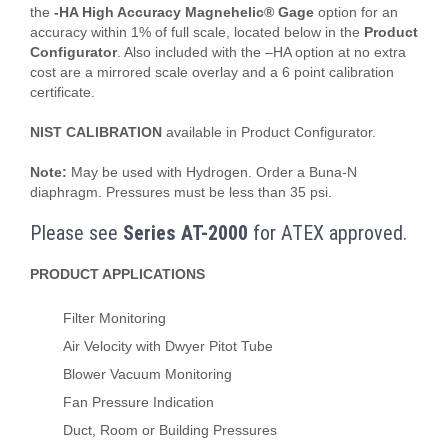
the
-HA High Accuracy Magnehelic® Gage
option for an
accuracy within 1% of full scale, located below in the
Product
Configurator
. Also included with the –HA option at no extra
cost are a mirrored scale overlay and a 6 point calibration
certificate.
NIST CALIBRATION
available in Product Configurator.
Note:
May be used with Hydrogen. Order a Buna-N
diaphragm. Pressures must be less than 35 psi.
Please see
Series AT-2000
for ATEX approved.
PRODUCT APPLICATIONS
Filter Monitoring
Air Velocity with Dwyer Pitot Tube
Blower Vacuum Monitoring
Fan Pressure Indication
Duct, Room or Building Pressures