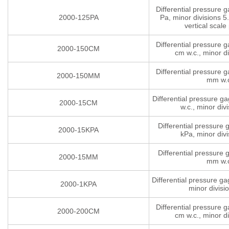
Differential pressure 
2000-125PA
Pa, minor divisions 5.
vertical scale 
Differential pressure 
2000-150CM
cm w.c., minor di
Differential pressure 
2000-150MM
mm w.
Differential pressure g
2000-15CM
w.c., minor divi
Differential pressure
2000-15KPA
kPa, minor divi
Differential pressure
2000-15MM
mm w.
Differential pressure g
2000-1KPA
minor divisi
Differential pressure 
2000-200CM
cm w.c., minor di