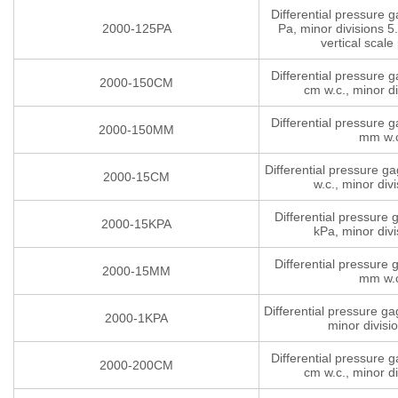
Differential pressure 
2000-125PA
Pa, minor divisions 5.
vertical scale 
Differential pressure 
2000-150CM
cm w.c., minor di
Differential pressure 
2000-150MM
mm w.
Differential pressure g
2000-15CM
w.c., minor divi
Differential pressure
2000-15KPA
kPa, minor divi
Differential pressure
2000-15MM
mm w.
Differential pressure g
2000-1KPA
minor divisi
Differential pressure 
2000-200CM
cm w.c., minor di