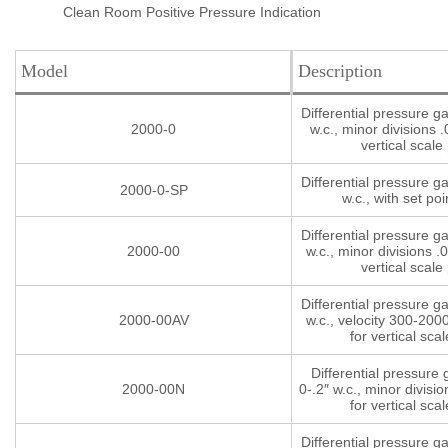
Clean Room Positive Pressure Indication
Model
Description
Differential pressure g
2000-0
w.c., minor divisions .
vertical scale 
Differential pressure g
2000-0-SP
w.c., with set poi
Differential pressure g
2000-00
w.c., minor divisions .0
vertical scale 
Differential pressure g
2000-00AV
w.c., velocity 300-200
for vertical scal
Differential pressure
2000-00N
0-.2″ w.c., minor divisio
for vertical scal
Differential pressure g