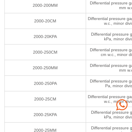
Differential pressure 
2000-200MM
mm w.
Differential pressure g
2000-20CM
w.c., minor divi
Differential pressure
2000-20KPA
kPa, minor divi
Differential pressure 
2000-250CM
cm w.c., minor di
Differential pressure 
2000-250MM
mm w.
Differential pressure 
2000-250PA
Pa, minor divi
Differential pressure g
2000-25CM
w.c., minor divi
Differential pressure
2000-25KPA
kPa, minor divi
Differential pressure
2000-25MM