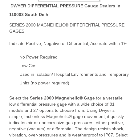
DWYER DIFFERENTIAL PRESSURE Gauge Dealers in
110003 South Delhi
SERIES 2000 MAGNEHELIC® DIFFERENTIAL PRESSURE
GAGES
Indicate Positive, Negative or Differential, Accurate within 1%
No Power Required
Low Cost
Used in Isolation/ Hospital Environments and Temporary
Units (no power required)
Select the
Series 2000 Magnehelic® Gage
for a versatile
low differential pressure gage with a wide choice of 81
models and 27 options to choose from. Using Dwyer’s
simple, frictionless Magnehelic® gage movement, it quickly
indicates air or noncorrosive gas pressures–either positive,
negative (vacuum) or differential. The design resists shock,
vibration, over-pressures and is weatherproof to IP67. Select