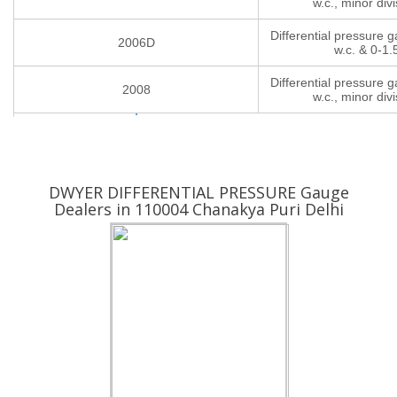
w.c., minor divi
Differential pressure 
2006D
w.c. & 0-1.
Differential pressure 
2008
w.c., minor divi
Yes ! I am Interested
DWYER DIFFERENTIAL PRESSURE Gauge
Dealers in 110004 Chanakya Puri Delhi