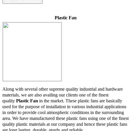
Yes ! I am Interested
Plastic Fan
Along with several other supreme quality industrial and hardware
materials, we are also availing our clients one of the finest
quality
Plastic Fan
in the market. These plastic fans are basically
used for the purpose of installation in various industrial applications
in order to provide cool atmospheric conditions in the surrounding
area. We have manufactured these plastic fans using one of the finest
quality plastic materials at our company and hence these plastic fans
are long lasting, durable, sturdy and reliable.