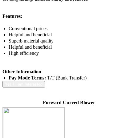
Features:
Conventional prices
Helpful and beneficial
Superb material quality
Helpful and beneficial
High efficiency
Other Information
Pay Mode Terms:
T/T (Bank Transfer)
Yes ! I am Interested
Forward Curved Blower