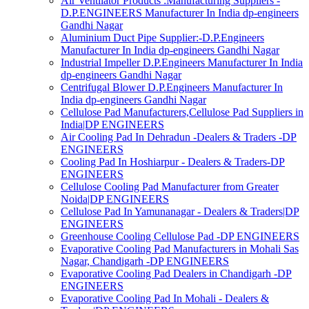
Air Ventilator Products :Manufacturing Suppliers -
D.P.ENGINEERS Manufacturer In India dp-engineers
Gandhi Nagar
Aluminium Duct Pipe Supplier:-D.P.Engineers
Manufacturer In India dp-engineers Gandhi Nagar
Industrial Impeller D.P.Engineers Manufacturer In India
dp-engineers Gandhi Nagar
Centrifugal Blower D.P.Engineers Manufacturer In
India dp-engineers Gandhi Nagar
Cellulose Pad Manufacturers,Cellulose Pad Suppliers in
India|DP ENGINEERS
Air Cooling Pad In Dehradun -Dealers & Traders -DP
ENGINEERS
Cooling Pad In Hoshiarpur - Dealers & Traders-DP
ENGINEERS
Cellulose Cooling Pad Manufacturer from Greater
Noida|DP ENGINEERS
Cellulose Pad In Yamunanagar - Dealers & Traders|DP
ENGINEERS
Greenhouse Cooling Cellulose Pad -DP ENGINEERS
Evaporative Cooling Pad Manufacturers in Mohali Sas
Nagar, Chandigarh -DP ENGINEERS
Evaporative Cooling Pad Dealers in Chandigarh -DP
ENGINEERS
Evaporative Cooling Pad In Mohali - Dealers &