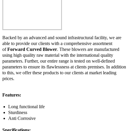
Backed by an advanced and sound infrastructural facility, we are
able to provide our clients with a comprehensive assortment
of
Forward Curved Blower
. These blowers are manufactured
using high quality raw material with the international quality
parameters. Further, our entire range is tested on well-defined
parameters to ensure its flawlessness at clients premises. In addition
to this, we offer these products to our clients at market leading
prices.
Features:
Long functional life
Sturdiness
Anti Corrosive
Specifications: