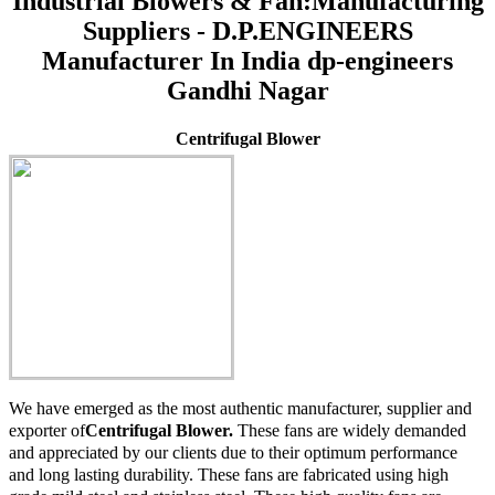
Industrial Blowers & Fan:Manufacturing
Suppliers - D.P.ENGINEERS
Manufacturer In India dp-engineers
Gandhi Nagar
Centrifugal Blower
We have emerged as the most authentic manufacturer, supplier and
exporter of
Centrifugal Blower.
These fans are widely demanded
and appreciated by our clients due to their optimum performance
and long lasting durability. These fans are fabricated using high