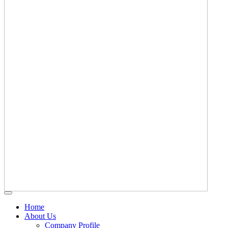
Home
About Us
Company Profile