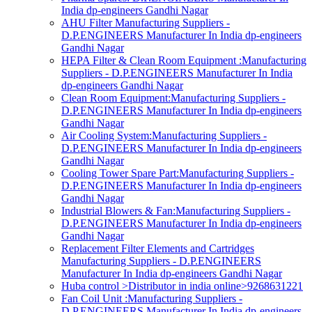
India dp-engineers Gandhi Nagar
AHU Filter Manufacturing Suppliers -
D.P.ENGINEERS Manufacturer In India dp-engineers
Gandhi Nagar
HEPA Filter & Clean Room Equipment :Manufacturing
Suppliers - D.P.ENGINEERS Manufacturer In India
dp-engineers Gandhi Nagar
Clean Room Equipment:Manufacturing Suppliers -
D.P.ENGINEERS Manufacturer In India dp-engineers
Gandhi Nagar
Air Cooling System:Manufacturing Suppliers -
D.P.ENGINEERS Manufacturer In India dp-engineers
Gandhi Nagar
Cooling Tower Spare Part:Manufacturing Suppliers -
D.P.ENGINEERS Manufacturer In India dp-engineers
Gandhi Nagar
Industrial Blowers & Fan:Manufacturing Suppliers -
D.P.ENGINEERS Manufacturer In India dp-engineers
Gandhi Nagar
Replacement Filter Elements and Cartridges
Manufacturing Suppliers - D.P.ENGINEERS
Manufacturer In India dp-engineers Gandhi Nagar
Huba control >Distributor in india online>9268631221
Fan Coil Unit :Manufacturing Suppliers -
D.P.ENGINEERS Manufacturer In India dp-engineers