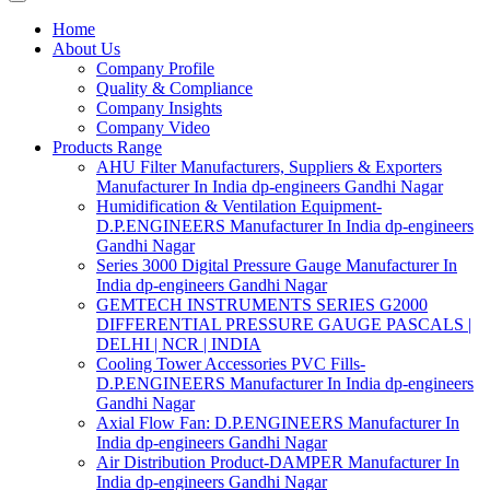
Home
About Us
Company Profile
Quality & Compliance
Company Insights
Company Video
Products Range
AHU Filter Manufacturers, Suppliers & Exporters
Manufacturer In India dp-engineers Gandhi Nagar
Humidification & Ventilation Equipment-
D.P.ENGINEERS Manufacturer In India dp-engineers
Gandhi Nagar
Series 3000 Digital Pressure Gauge Manufacturer In
India dp-engineers Gandhi Nagar
GEMTECH INSTRUMENTS SERIES G2000
DIFFERENTIAL PRESSURE GAUGE PASCALS |
DELHI | NCR | INDIA
Cooling Tower Accessories PVC Fills-
D.P.ENGINEERS Manufacturer In India dp-engineers
Gandhi Nagar
Axial Flow Fan: D.P.ENGINEERS Manufacturer In
India dp-engineers Gandhi Nagar
Air Distribution Product-DAMPER Manufacturer In
India dp-engineers Gandhi Nagar