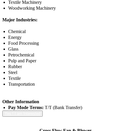
Textile Machinery
Woodworking Machinery
Major Industries:
Chemical
Energy
Food Processing
Glass
Petrochemical
Pulp and Paper
Rubber
Steel
Textile
Transportation
Other Information
Pay Mode Terms:
T/T (Bank Transfer)
Yes ! I am Interested
Cross Flow Fan & Blower