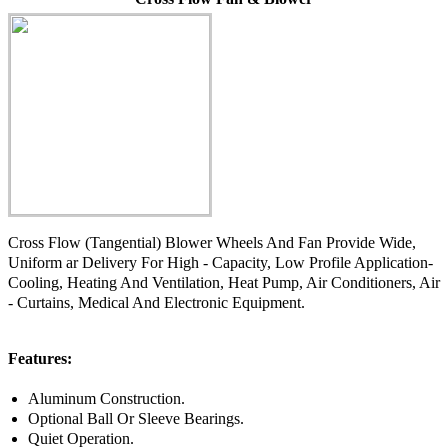
Cross Flow (Tangential) Blower Wheels And Fan Provide Wide,
Uniform ar Delivery For High - Capacity, Low Profile Application-
Cooling, Heating And Ventilation, Heat Pump, Air Conditioners, Air
- Curtains, Medical And Electronic Equipment.
Features:
Aluminum Construction.
Optional Ball Or Sleeve Bearings.
Quiet Operation.