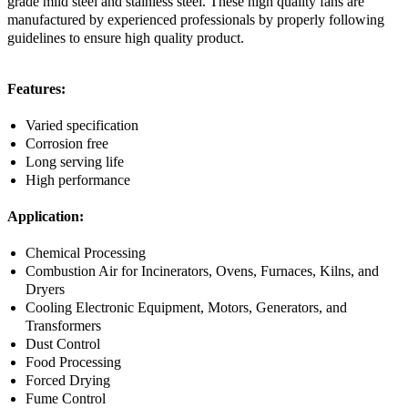
grade mild steel and stainless steel. These high quality fans are
manufactured by experienced professionals by properly following
guidelines to ensure high quality product.
Features:
Varied specification
Corrosion free
Long serving life
High performance
Application:
Chemical Processing
Combustion Air for Incinerators, Ovens, Furnaces, Kilns, and
Dryers
Cooling Electronic Equipment, Motors, Generators, and
Transformers
Dust Control
Food Processing
Forced Drying
Fume Control