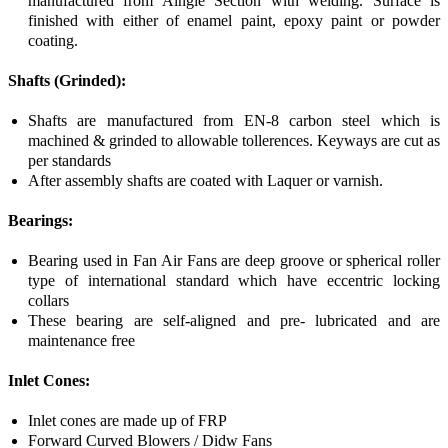
manufactured from Alngle Section with welding. Surface is
finished with either of enamel paint, epoxy paint or powder
coating.
Shafts (Grinded):
Shafts are manufactured from EN-8 carbon steel which is
machined & grinded to allowable tollerences. Keyways are cut as
per standards
After assembly shafts are coated with Laquer or varnish.
Bearings:
Bearing used in Fan Air Fans are deep groove or spherical roller
type of international standard which have eccentric locking
collars
These bearing are self-aligned and pre- lubricated and are
maintenance free
Inlet Cones:
Inlet cones are made up of FRP
Forward Curved Blowers / Didw Fans