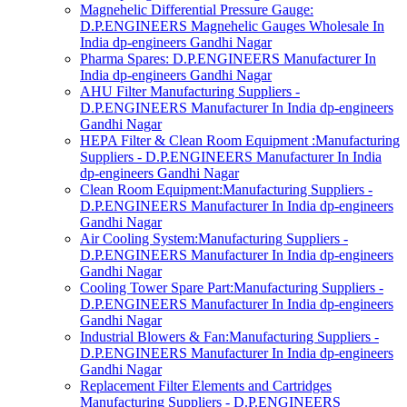
Magnehelic Differential Pressure Gauge:
D.P.ENGINEERS Magnehelic Gauges Wholesale In
India dp-engineers Gandhi Nagar
Pharma Spares: D.P.ENGINEERS Manufacturer In
India dp-engineers Gandhi Nagar
AHU Filter Manufacturing Suppliers -
D.P.ENGINEERS Manufacturer In India dp-engineers
Gandhi Nagar
HEPA Filter & Clean Room Equipment :Manufacturing
Suppliers - D.P.ENGINEERS Manufacturer In India
dp-engineers Gandhi Nagar
Clean Room Equipment:Manufacturing Suppliers -
D.P.ENGINEERS Manufacturer In India dp-engineers
Gandhi Nagar
Air Cooling System:Manufacturing Suppliers -
D.P.ENGINEERS Manufacturer In India dp-engineers
Gandhi Nagar
Cooling Tower Spare Part:Manufacturing Suppliers -
D.P.ENGINEERS Manufacturer In India dp-engineers
Gandhi Nagar
Industrial Blowers & Fan:Manufacturing Suppliers -
D.P.ENGINEERS Manufacturer In India dp-engineers
Gandhi Nagar
Replacement Filter Elements and Cartridges
Manufacturing Suppliers - D.P.ENGINEERS