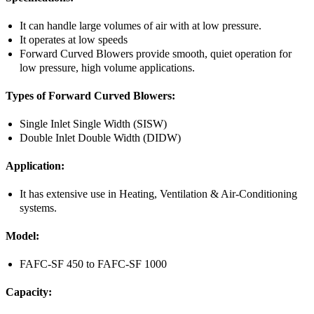
It can handle large volumes of air with at low pressure.
It operates at low speeds
Forward Curved Blowers provide smooth, quiet operation for
low pressure, high volume applications.
Types of Forward Curved Blowers:
Single Inlet Single Width (SISW)
Double Inlet Double Width (DIDW)
Application:
It has extensive use in Heating, Ventilation & Air-Conditioning
systems.
Model:
FAFC-SF 450 to FAFC-SF 1000
Capacity: