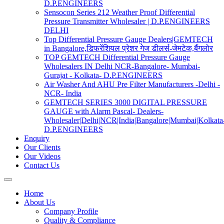
D.P.ENGINEERS
Sensocon Series 212 Weather Proof Differential
Pressure Transmitter Wholesaler | D.P.ENGINEERS
DELHI
Top Differential Pressure Gauge Dealers|GEMTECH
in Bangalore,डिफरेंशियल प्रेशर गेज डीलर्स-जेमटेक,बैंगलोर
TOP GEMTECH Differential Pressure Gauge
Wholesalers IN Delhi NCR-Bangalore- Mumbai-
Gurajat - Kolkata- D.P.ENGINEERS
Air Washer And AHU Pre Filter Manufacturers -Delhi -
NCR- India
GEMTECH SERIES 3000 DIGITAL PRESSURE
GAUGE with Alarm Pascal- Dealers-
Wholesaler|Delhi|NCR|India|Bangalore|Mumbai|Kolkata
D.P.ENGINEERS
Enquiry
Our Clients
Our Videos
Contact Us
Home
About Us
Company Profile
Quality & Compliance