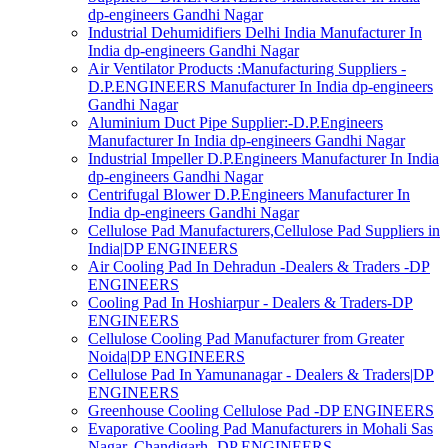
dp-engineers Gandhi Nagar
Industrial Dehumidifiers Delhi India Manufacturer In
India dp-engineers Gandhi Nagar
Air Ventilator Products :Manufacturing Suppliers -
D.P.ENGINEERS Manufacturer In India dp-engineers
Gandhi Nagar
Aluminium Duct Pipe Supplier:-D.P.Engineers
Manufacturer In India dp-engineers Gandhi Nagar
Industrial Impeller D.P.Engineers Manufacturer In India
dp-engineers Gandhi Nagar
Centrifugal Blower D.P.Engineers Manufacturer In
India dp-engineers Gandhi Nagar
Cellulose Pad Manufacturers,Cellulose Pad Suppliers in
India|DP ENGINEERS
Air Cooling Pad In Dehradun -Dealers & Traders -DP
ENGINEERS
Cooling Pad In Hoshiarpur - Dealers & Traders-DP
ENGINEERS
Cellulose Cooling Pad Manufacturer from Greater
Noida|DP ENGINEERS
Cellulose Pad In Yamunanagar - Dealers & Traders|DP
ENGINEERS
Greenhouse Cooling Cellulose Pad -DP ENGINEERS
Evaporative Cooling Pad Manufacturers in Mohali Sas
Nagar, Chandigarh -DP ENGINEERS