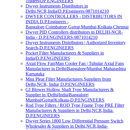
Traders|DP ENGINEERS
Dwyer Instruments Distributors in
Delhi,NCR,India|D.P.Engineers-9871014210
DWYER CONTROLLERS - DISTRIBUTORS IN
INDIA D.P.Engineers -
Bangalore,Coimbatore,Gujrat,Mumbai,Kolkata,Chennai
Dwyer PID Controllers distributors in DELHI-NCR-
India - D.P.ENGINEERS-9871014210
Dwyer Instruments Distributors | Authorized Inventory
Search-D.P.ENGINEERS
Pocket Filter Manufacturers & Suppliers in
India|D.P.ENGINEERS
Axial Flow Fan|Man Cooler Fan | Tubular Axial Fans
Manufacturer in Delhi|Bangalore|Mumbai Maharashtra
Karnataka
Mini Pleat Filter Manufacturers,Suppliers from
Delhi,NCR, India| D.P.ENGINEERS
GI Blower Hollow Shaft Type Manufacturers &
Supplier in |Delhi|India|Bangalore|
Mumbai|Gujrat|Kolkata-D.P.ENGINEERS
Rod Type Filters / ROD Type Frame Type PRE Filter
Manufacturers & Suppliers in Delhi,NCR,India-
D.P.ENGINEERS
Dwyer Series 1800 Low Differential Pressure Switch
Wholesaler & Suppliers in Delhi,NCR,India-