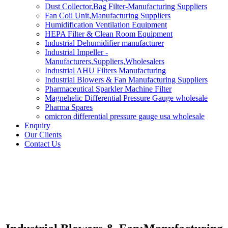
Dust Collector,Bag Filter-Manufacturing Suppliers
Fan Coil Unit,Manufacturing Suppliers
Humidification Ventilation Equipment
HEPA Filter & Clean Room Equipment
Industrial Dehumidifier manufacturer
Industrial Impeller -
Manufacturers,Suppliers,Wholesalers
Industrial AHU Filters Manufacturing
Industrial Blowers & Fan Manufacturing Suppliers
Pharmaceutical Sparkler Machine Filter
Magnehelic Differential Pressure Gauge wholesale
Pharma Spares
omicron differential pressure gauge usa wholesale
Enquiry
Our Clients
Contact Us