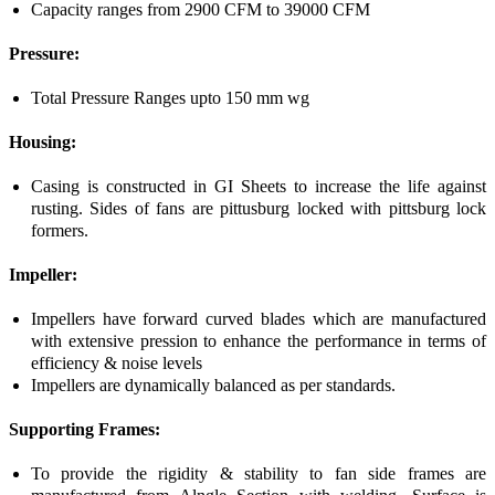
Capacity ranges from 2900 CFM to 39000 CFM
Pressure:
Total Pressure Ranges upto 150 mm wg
Housing:
Casing is constructed in GI Sheets to increase the life against
rusting. Sides of fans are pittusburg locked with pittsburg lock
formers.
Impeller:
Impellers have forward curved blades which are manufactured
with extensive pression to enhance the performance in terms of
efficiency & noise levels
Impellers are dynamically balanced as per standards.
Supporting Frames:
To provide the rigidity & stability to fan side frames are