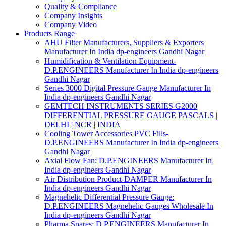
Quality & Compliance
Company Insights
Company Video
Products Range
AHU Filter Manufacturers, Suppliers & Exporters
Manufacturer In India dp-engineers Gandhi Nagar
Humidification & Ventilation Equipment-
D.P.ENGINEERS Manufacturer In India dp-engineers
Gandhi Nagar
Series 3000 Digital Pressure Gauge Manufacturer In
India dp-engineers Gandhi Nagar
GEMTECH INSTRUMENTS SERIES G2000
DIFFERENTIAL PRESSURE GAUGE PASCALS |
DELHI | NCR | INDIA
Cooling Tower Accessories PVC Fills-
D.P.ENGINEERS Manufacturer In India dp-engineers
Gandhi Nagar
Axial Flow Fan: D.P.ENGINEERS Manufacturer In
India dp-engineers Gandhi Nagar
Air Distribution Product-DAMPER Manufacturer In
India dp-engineers Gandhi Nagar
Magnehelic Differential Pressure Gauge:
D.P.ENGINEERS Magnehelic Gauges Wholesale In
India dp-engineers Gandhi Nagar
Pharma Spares: D.P.ENGINEERS Manufacturer In