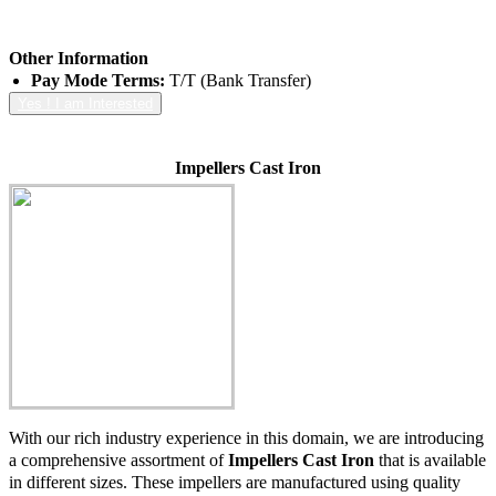
Other Information
Pay Mode Terms:
T/T (Bank Transfer)
Yes ! I am Interested
Impellers Cast Iron
With our rich industry experience in this domain, we are introducing
a comprehensive assortment of
Impellers Cast Iron
that is available
in different sizes. These impellers are manufactured using quality