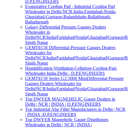
D.P.ENGINEERS
Evaporative Cooling Pad - Industrial Cooling Pad
Wholesaler in Delhi-NCR-India-Faridabad-Noida-
Ghaziabad-Gurgaon-Bulandshahr-Ballabhgarh-
Bahadurgarh
Galaxy Differential Pressure Gauges Dealers
Wholesaler in
Delhi|NCR|India|Faridabad|Noida|Ghaziabad|Gurgaon|
Singh Nagar
GEMTECH Differential Pressure Gauges Dealers
Wholesaler for
Delhi|NCR|India|Faridabad|Noida|Ghaziabad|Gurgaon|
Singh Nagar
Humidification-Ventilation-Cellulose-Cooling-Pad-
Wholesaler-India-Delhi - D.P.ENGINEERS
GEMTECH Series G2-5000 MiniDifferential Pressure
Gauges Dealers Wholesaler for
Delhi|NCR|India|Faridabad|Noida|Ghaziabad|Gurgaon|
Singh Nagar
Top DWYER MAGNEHELIC Gauge Dealers in
Delhi | NCR | INDIA | D.P.ENGINEERS
Top Industrial Ahu Filter Manufacturers in Delhi | NCR
| INDIA -D.P.ENGINEERS
Top DWYER Magnehelic Gauge Distributors
Wholesaler in Delhi | NCR | INDIA |