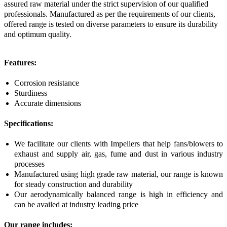
assured raw material under the strict supervision of our qualified
professionals. Manufactured as per the requirements of our clients,
offered range is tested on diverse parameters to ensure its durability
and optimum quality.
Features:
Corrosion resistance
Sturdiness
Accurate dimensions
Specifications:
We facilitate our clients with Impellers that help fans/blowers to
exhaust and supply air, gas, fume and dust in various industry
processes
Manufactured using high grade raw material, our range is known
for steady construction and durability
Our aerodynamically balanced range is high in efficiency and
can be availed at industry leading price
Our range includes: