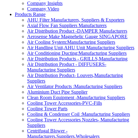
Company Insights
Company Video
Products Range
AHU Filter Manufacturers, Suppliers & Exporters
Axial Flow Fan Suppliers Manufacturers
Air Distribution Product -DAMPER Manufacturers
Aerosense Make Magnehelic Gauge SINGAPORE
Air Cooling System:Manufacturing Suppliers
Air Handling Unit,AHU Unit Manufacturing Suppliers
Air Conditioning Ducting:Manufacturing Suppliers
Air Distribution Products - GRILLS,Manufacturing
Air Distribution Product - DIFFUSERS-
Manufacturing Suppliers
Air Distribution Product- Louvers,Manufacturing
Suppliers
Air Ventilator Products :Manufacturing Suppliers
Aluminium Duct Pipe Supplier
Clean Room Equipment -Manufacturing Suppliers
Cooling Tower Accessories-PVC-Fills
Cooling Tower Parts
Cooling & Condenser Coil :Manufacturing Suppliers
Cooling Tower Accessories Nozzles- Manufacturing
Suppliers
Centrifugal Blower -
Manufacturers,Suppliers,Wholesalers