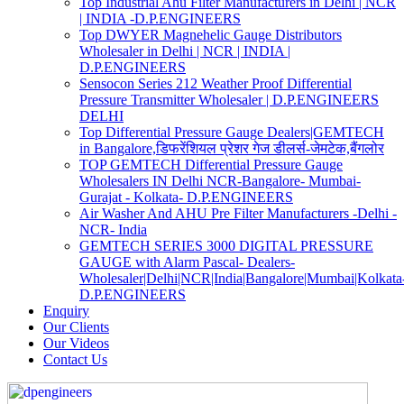
Top Industrial Ahu Filter Manufacturers in Delhi | NCR
| INDIA -D.P.ENGINEERS
Top DWYER Magnehelic Gauge Distributors
Wholesaler in Delhi | NCR | INDIA |
D.P.ENGINEERS
Sensocon Series 212 Weather Proof Differential
Pressure Transmitter Wholesaler | D.P.ENGINEERS
DELHI
Top Differential Pressure Gauge Dealers|GEMTECH
in Bangalore,डिफरेंशियल प्रेशर गेज डीलर्स-जेमटेक,बैंगलोर
TOP GEMTECH Differential Pressure Gauge
Wholesalers IN Delhi NCR-Bangalore- Mumbai-
Gurajat - Kolkata- D.P.ENGINEERS
Air Washer And AHU Pre Filter Manufacturers -Delhi -
NCR- India
GEMTECH SERIES 3000 DIGITAL PRESSURE
GAUGE with Alarm Pascal- Dealers-
Wholesaler|Delhi|NCR|India|Bangalore|Mumbai|Kolkata
D.P.ENGINEERS
Enquiry
Our Clients
Our Videos
Contact Us