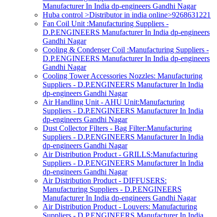
Manufacturer In India dp-engineers Gandhi Nagar
Huba control >Distributor in india online>9268631221
Fan Coil Unit :Manufacturing Suppliers -
D.P.ENGINEERS Manufacturer In India dp-engineers
Gandhi Nagar
Cooling & Condenser Coil :Manufacturing Suppliers -
D.P.ENGINEERS Manufacturer In India dp-engineers
Gandhi Nagar
Cooling Tower Accessories Nozzles: Manufacturing
Suppliers - D.P.ENGINEERS Manufacturer In India
dp-engineers Gandhi Nagar
Air Handling Unit - AHU Unit:Manufacturing
Suppliers - D.P.ENGINEERS Manufacturer In India
dp-engineers Gandhi Nagar
Dust Collector Filters - Bag Filter:Manufacturing
Suppliers - D.P.ENGINEERS Manufacturer In India
dp-engineers Gandhi Nagar
Air Distribution Product - GRILLS:Manufacturing
Suppliers - D.P.ENGINEERS Manufacturer In India
dp-engineers Gandhi Nagar
Air Distribution Product - DIFFUSERS:
Manufacturing Suppliers - D.P.ENGINEERS
Manufacturer In India dp-engineers Gandhi Nagar
Air Distribution Product - Louvers: Manufacturing
Suppliers - D.P.ENGINEERS Manufacturer In India