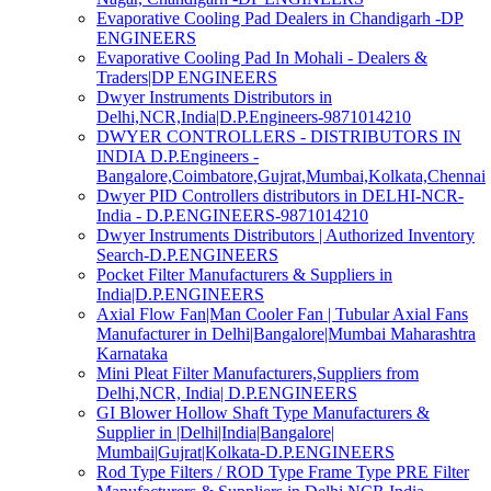
Evaporative Cooling Pad Dealers in Chandigarh -DP
ENGINEERS
Evaporative Cooling Pad In Mohali - Dealers &
Traders|DP ENGINEERS
Dwyer Instruments Distributors in
Delhi,NCR,India|D.P.Engineers-9871014210
DWYER CONTROLLERS - DISTRIBUTORS IN
INDIA D.P.Engineers -
Bangalore,Coimbatore,Gujrat,Mumbai,Kolkata,Chennai
Dwyer PID Controllers distributors in DELHI-NCR-
India - D.P.ENGINEERS-9871014210
Dwyer Instruments Distributors | Authorized Inventory
Search-D.P.ENGINEERS
Pocket Filter Manufacturers & Suppliers in
India|D.P.ENGINEERS
Axial Flow Fan|Man Cooler Fan | Tubular Axial Fans
Manufacturer in Delhi|Bangalore|Mumbai Maharashtra
Karnataka
Mini Pleat Filter Manufacturers,Suppliers from
Delhi,NCR, India| D.P.ENGINEERS
GI Blower Hollow Shaft Type Manufacturers &
Supplier in |Delhi|India|Bangalore|
Mumbai|Gujrat|Kolkata-D.P.ENGINEERS
Rod Type Filters / ROD Type Frame Type PRE Filter