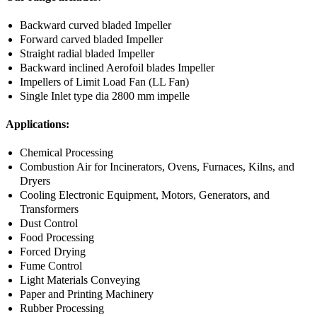
Backward curved bladed Impeller
Forward carved bladed Impeller
Straight radial bladed Impeller
Backward inclined Aerofoil blades Impeller
Impellers of Limit Load Fan (LL Fan)
Single Inlet type dia 2800 mm impelle
Applications:
Chemical Processing
Combustion Air for Incinerators, Ovens, Furnaces, Kilns, and
Dryers
Cooling Electronic Equipment, Motors, Generators, and
Transformers
Dust Control
Food Processing
Forced Drying
Fume Control
Light Materials Conveying
Paper and Printing Machinery
Rubber Processing