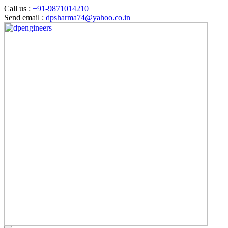
Call us :
+91-9871014210
Send email :
dpsharma74@yahoo.co.in