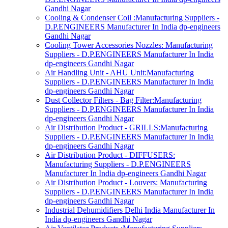
Gandhi Nagar
Cooling & Condenser Coil :Manufacturing Suppliers -
D.P.ENGINEERS Manufacturer In India dp-engineers
Gandhi Nagar
Cooling Tower Accessories Nozzles: Manufacturing
Suppliers - D.P.ENGINEERS Manufacturer In India
dp-engineers Gandhi Nagar
Air Handling Unit - AHU Unit:Manufacturing
Suppliers - D.P.ENGINEERS Manufacturer In India
dp-engineers Gandhi Nagar
Dust Collector Filters - Bag Filter:Manufacturing
Suppliers - D.P.ENGINEERS Manufacturer In India
dp-engineers Gandhi Nagar
Air Distribution Product - GRILLS:Manufacturing
Suppliers - D.P.ENGINEERS Manufacturer In India
dp-engineers Gandhi Nagar
Air Distribution Product - DIFFUSERS:
Manufacturing Suppliers - D.P.ENGINEERS
Manufacturer In India dp-engineers Gandhi Nagar
Air Distribution Product - Louvers: Manufacturing
Suppliers - D.P.ENGINEERS Manufacturer In India
dp-engineers Gandhi Nagar
Industrial Dehumidifiers Delhi India Manufacturer In
India dp-engineers Gandhi Nagar