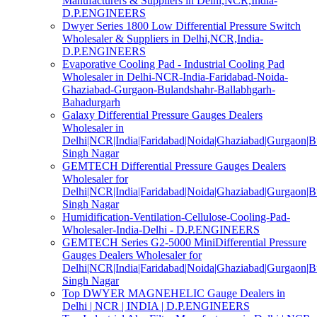
Manufacturers & Suppliers in Delhi,NCR,India-
D.P.ENGINEERS
Dwyer Series 1800 Low Differential Pressure Switch
Wholesaler & Suppliers in Delhi,NCR,India-
D.P.ENGINEERS
Evaporative Cooling Pad - Industrial Cooling Pad
Wholesaler in Delhi-NCR-India-Faridabad-Noida-
Ghaziabad-Gurgaon-Bulandshahr-Ballabhgarh-
Bahadurgarh
Galaxy Differential Pressure Gauges Dealers
Wholesaler in
Delhi|NCR|India|Faridabad|Noida|Ghaziabad|Gurgaon|
Singh Nagar
GEMTECH Differential Pressure Gauges Dealers
Wholesaler for
Delhi|NCR|India|Faridabad|Noida|Ghaziabad|Gurgaon|
Singh Nagar
Humidification-Ventilation-Cellulose-Cooling-Pad-
Wholesaler-India-Delhi - D.P.ENGINEERS
GEMTECH Series G2-5000 MiniDifferential Pressure
Gauges Dealers Wholesaler for
Delhi|NCR|India|Faridabad|Noida|Ghaziabad|Gurgaon|
Singh Nagar
Top DWYER MAGNEHELIC Gauge Dealers in
Delhi | NCR | INDIA | D.P.ENGINEERS