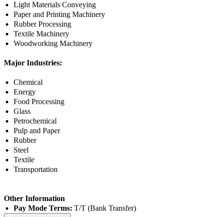
Light Materials Conveying
Paper and Printing Machinery
Rubber Processing
Textile Machinery
Woodworking Machinery
Major Industries:
Chemical
Energy
Food Processing
Glass
Petrochemical
Pulp and Paper
Rubber
Steel
Textile
Transportation
Other Information
Pay Mode Terms:
T/T (Bank Transfer)